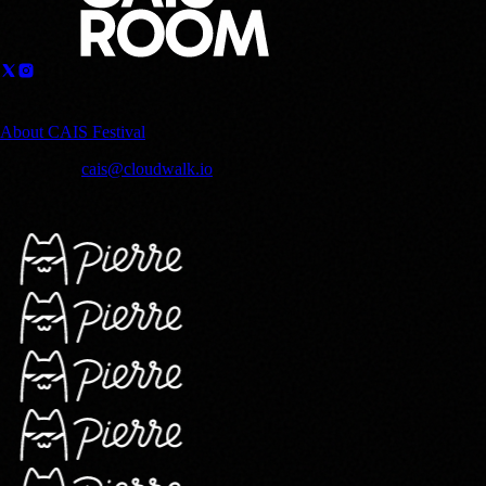
Sponsored by
About CAIS Festival
Contact us:
cais@cloudwalk.io
© 2025 CloudWalk, Inc. Copyright