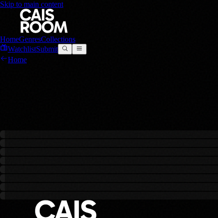
Skip to main content
Home
Genres
Collections
Watchlist
Submit
Home
Action
0
films
in this genre