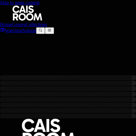
Skip to main content
Home
Genres
Collections
Watchlist
Submit
Gemini
0
filmes
criado
s
com este modelo