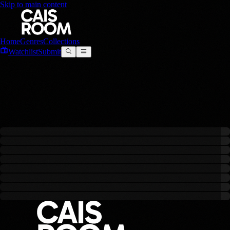
Skip to main content
Home
Genres
Collections
Watchlist
Submit
Runway
0
filmes
criado
s
com este modelo