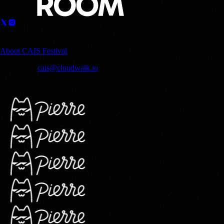
Sponsored by
About CAIS Festival
Contact us:
cais@cloudwalk.io
© 2025 CloudWalk, Inc. Copyright