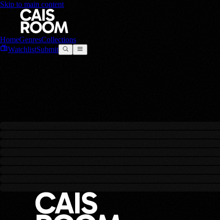
Skip to main content
Home
Genres
Collections
Watchlist
Submit
SUNO AI
0
filmes
criado
s
com este modelo