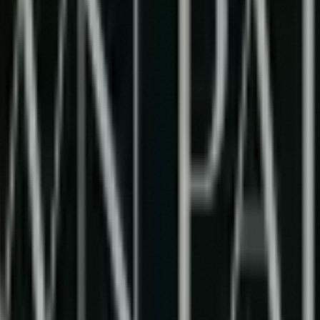
tion of Human Creativity