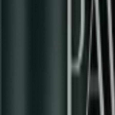
A Psychedelic Journey Through the Evolu
0:00
/
2:49
1
x