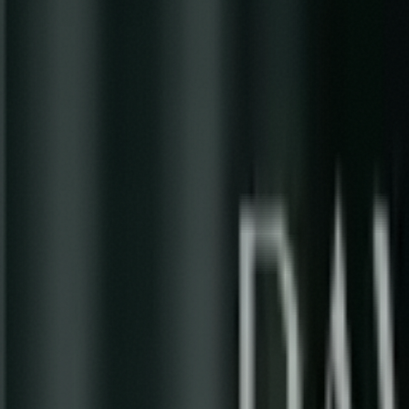
Previous
Carousel
Next
Liminal Tides