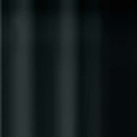
Skip to main content