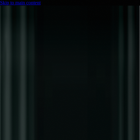
Skip to main content