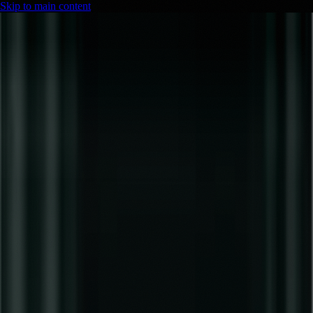
Skip to main content