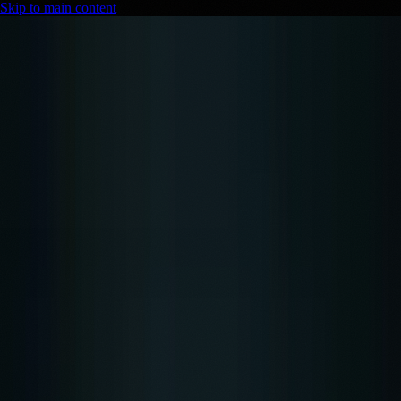
Skip to main content