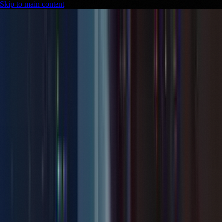
Skip to main content