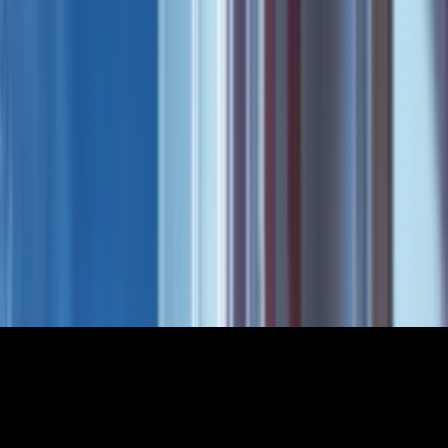
Not Chosen
2025
•
4
min