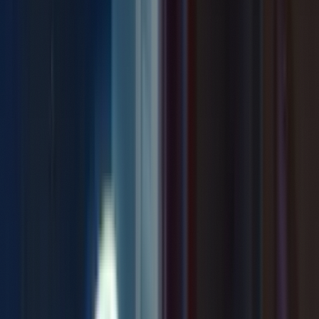
Previous
Mud
Next
A Breath Apart