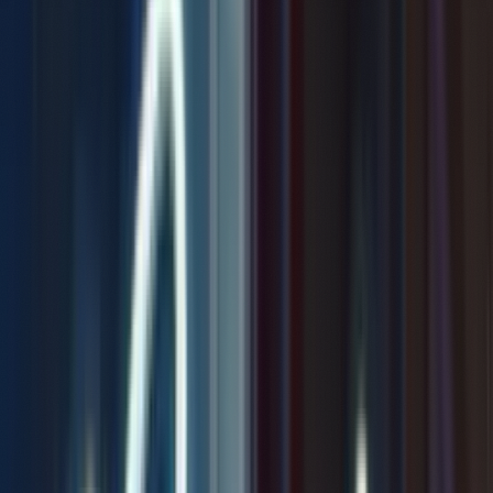
Not Chosen
0:00
/
4:33