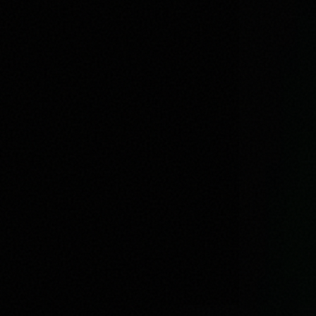
Previous
I AM DIFFERENT
Next
Imaginary Friends