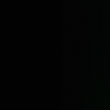
Very Very Hungry
0:00
/
3:21
1
x