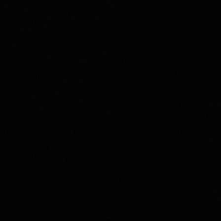
Skip to main content