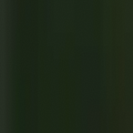
Previous
UMBUTU
Next
The Greedy Nightmare