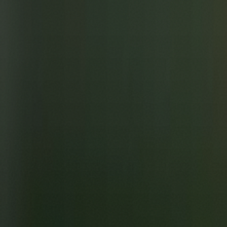
Skip to main content