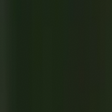
A Tree Once Grew Here
0:00
/
6:59
1
x