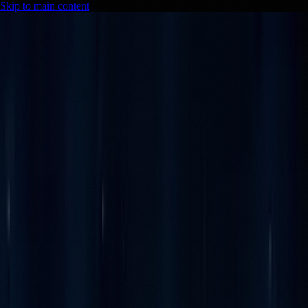
Skip to main content