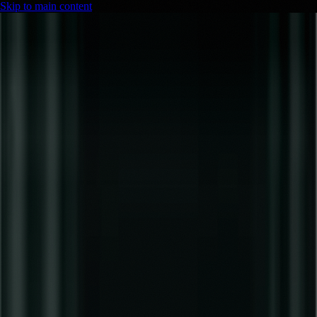
Skip to main content